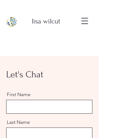
lisa wilcut
Let's Chat
First Name
Last Name