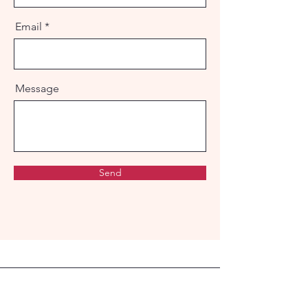
Email
Message
Send